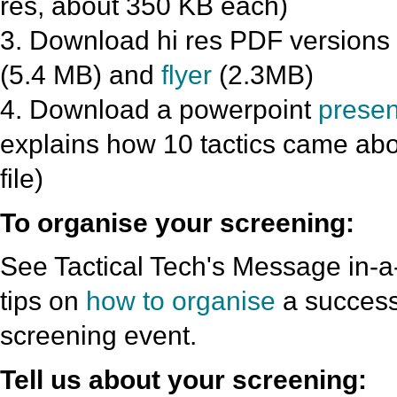
res, about 350 KB each)
3. Download hi res PDF versions 
(5.4 MB) and
flyer
(2.3MB)
4. Download a powerpoint
presen
explains how 10 tactics came abo
file)
To organise your screening:
See Tactical Tech's Message in-a-
tips on
how to organise
a success
screening event.
Tell us about your screening: