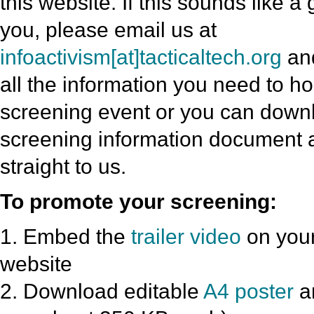
this website. If this sounds like a
you, please email us at
infoactivism[at]tacticaltech.org
and
all the information you need to h
screening event or you can downl
screening information document a
straight to us.
To promote your screening:
1. Embed the
trailer video
on your
website
2. Download editable
A4 poster
a