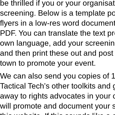
be thrilled if you or your organisa
screening. Below is a template po
flyers in a low-res word documen
PDF. You can translate the text p
own language, add your screening 
and then print these out and pos
town to promote your event.
We can also send you copies of 1
Tactical Tech's other toolkits and 
away to rights advocates in your
will promote and document your 