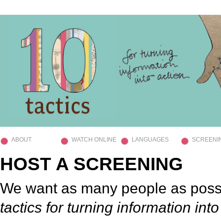
ABOUT
WATCH ONLINE
LANGUAGES
SCREENI
HOST A SCREENING
We want as many people as poss
tactics for turning information into