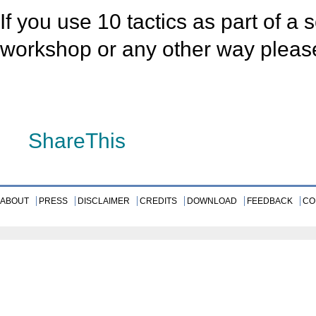
If you use 10 tactics as part of a 
workshop or any other way plea
»
ShareThis
ABOUT
PRESS
DISCLAIMER
CREDITS
DOWNLOAD
FEEDBACK
CO