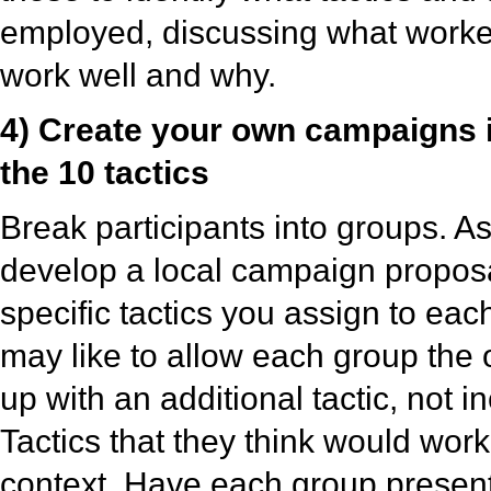
employed, discussing what worked
work well and why.
4) Create your own campaigns 
the 10 tactics
Break participants into groups. A
develop a local campaign proposa
specific tactics you assign to eac
may like to allow each group the 
up with an additional tactic, not i
Tactics that they think would work 
context. Have each group present 