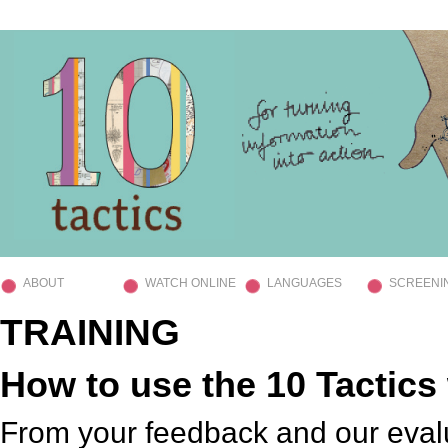
ABOUT
WATCH ONLINE
LANGUAGES
SCREENI
TRAINING
How to use the 10 Tactic
From your feedback and our eval