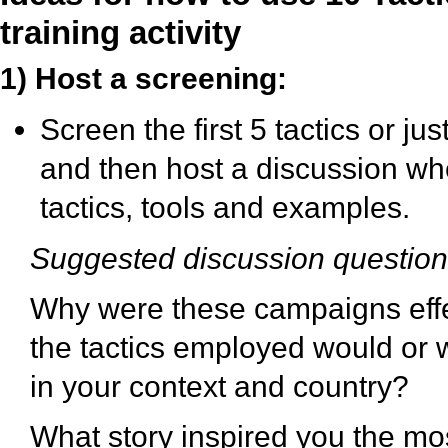
training activity
1) Host a screening:
Screen the first 5 tactics or ju
and then host a discussion wh
tactics, tools and examples.
Suggested discussion questio
Why were these campaigns effe
the tactics employed would or 
in your context and country?
What story inspired you the m