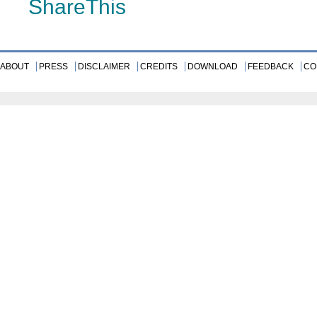
ShareThis
ABOUT
PRESS
DISCLAIMER
CREDITS
DOWNLOAD
FEEDBACK
CO