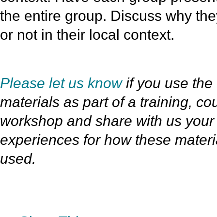
the entire group. Discuss why th
or not in their local context.
Please let us know
if you use the 
materials as part of a training, co
workshop and share with us your
experiences for how these materi
used.
»