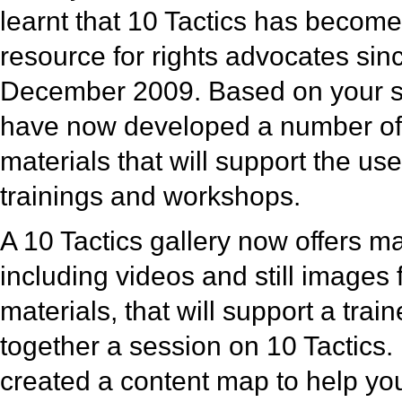
learnt that 10 Tactics has become
resource for rights advocates sinc
December 2009. Based on your 
have now developed a number of 
materials that will support the use
trainings and workshops.
A 10 Tactics gallery now offers m
including videos and still images 
materials, that will support a train
together a session on 10 Tactics
created a content map to help you