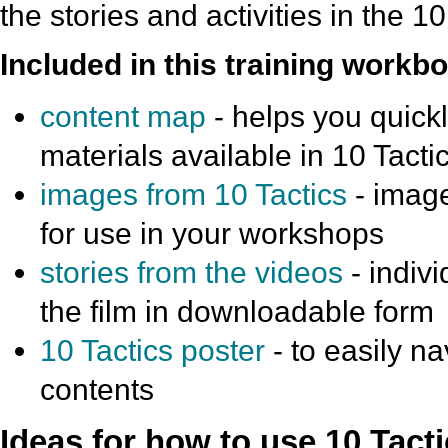
the stories and activities in the 1
Included in this training workbo
content map
- helps you quickly
materials available in 10 Tacti
images from 10 Tactics
- image
for use in your workshops
stories from the videos
- indivi
the film in downloadable form
10 Tactics poster
- to easily na
contents
Ideas for how to use 10 Tacti