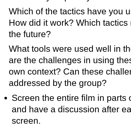
Which of the tactics have you 
How did it work? Which tactics 
the future?
What tools were used well in t
are the challenges in using the
own context? Can these chall
addressed by the group?
Screen the entire film in parts
and have a discussion after e
screen.