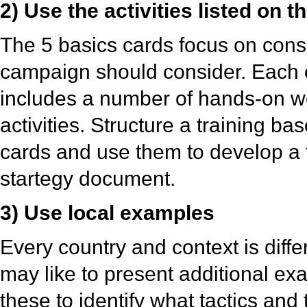
2) Use the activities listed on 
The 5 basics cards focus on cons
campaign should consider. Each 
includes a number of hands-on 
activities. Structure a training b
cards and use them to develop a 
startegy document.
3) Use local examples
Every country and context is diffe
may like to present additional e
these to identify what tactics and