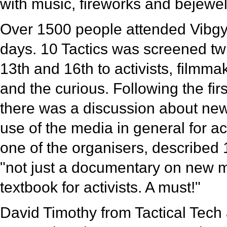
with music, fireworks and bejewe
Over 1500 people attended Vibgyo
days. 10 Tactics was screened tw
13th and 16th to activists, filmma
and the curious. Following the fir
there was a discussion about ne
use of the media in general for act
one of the organisers, described 
"not just a documentary on new m
textbook for activists. A must!"
David Timothy from Tactical Tech