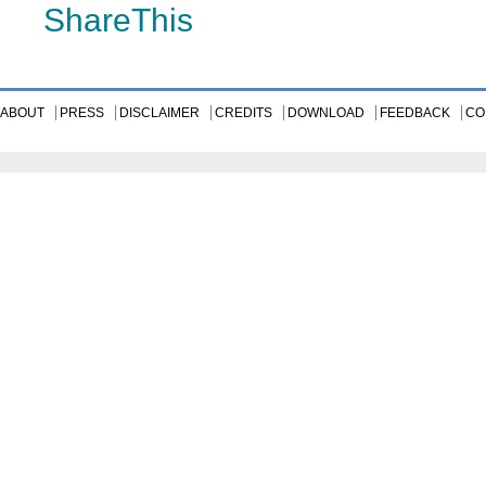
ShareThis
ABOUT
PRESS
DISCLAIMER
CREDITS
DOWNLOAD
FEEDBACK
CO