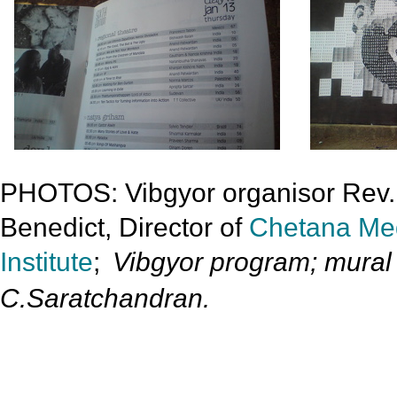
PHOTOS: Vibgyor organisor Rev
Benedict, Director of
Chetana Me
Institute
;
Vibgyor program; mural 
C.Saratchandran.
»