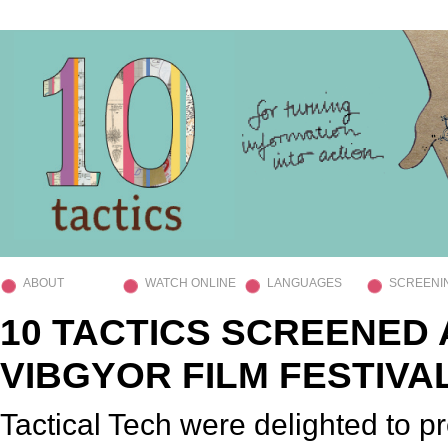
ABOUT
WATCH ONLINE
LANGUAGES
SCREENI
10 TACTICS SCREENED 
VIBGYOR FILM FESTIVA
Tactical Tech were delighted to p