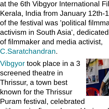
at the 6th Vibgyor International Fi
Kerala, India from January 12th-1
of the festival was 'political film
activism in South Asia', dedicate
of filmmaker and media activist,
C.Saratchandran
.
Vibgyor
took place in a 3
screened theatre in
Thrissur, a town best
known for the Thrissur
Puram festival, celebrated