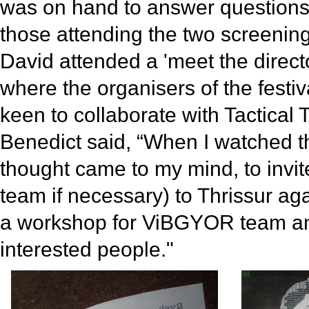
was on hand to answer question
those attending the two screening
David attended a 'meet the direct
where the organisers of the festi
keen to collaborate with Tactical
Benedict said, “When I watched th
thought came to my mind, to invit
team if necessary) to Thrissur ag
a workshop for ViBGYOR team an
interested people."