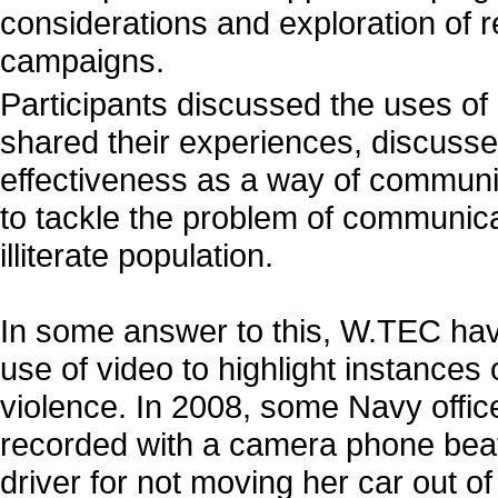
considerations and exploration of re
campaigns.
Participants discussed the uses of
shared their experiences, discusse
effectiveness as a way of commun
to tackle the problem of communica
illiterate population.
In some answer to this, W.TEC have
use of video to highlight instances 
violence. In 2008, some Navy offic
recorded with a camera phone be
driver for not moving her car out of