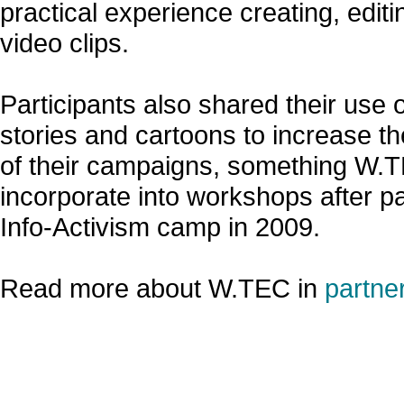
practical experience creating, edit
video clips.
Participants also shared their use 
stories and cartoons to increase th
of their campaigns, something W.
incorporate into workshops after par
Info-Activism camp in 2009.
Read more about W.TEC in
partner
»