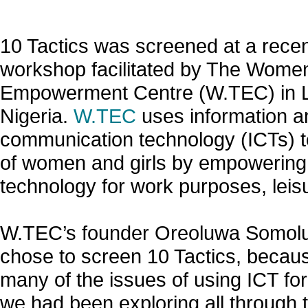
10 Tactics was screened at a recen
workshop facilitated by The Wome
Empowerment Centre (W.TEC) in 
Nigeria.
W.TEC
uses information a
communication technology (ICTs) to
of women and girls by empowering
technology for work purposes, leisu
W.TEC’s founder Oreoluwa Somolu
chose to screen 10 Tactics, because 
many of the issues of using ICT fo
we had been exploring all through 