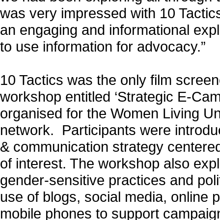
was very impressed with 10 Tactics
an engaging and informational exp
to use information for advocacy.”
10 Tactics was the only film screen
workshop entitled ‘Strategic E-Cam
organised for the Women Living U
network. Participants were introd
& communication strategy centered
of interest. The workshop also exp
gender-sensitive practices and polit
use of blogs, social media, online p
mobile phones to support campaign