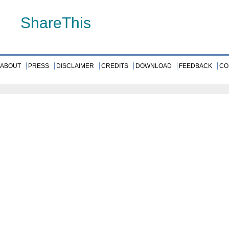
ShareThis
ABOUT
PRESS
DISCLAIMER
CREDITS
DOWNLOAD
FEEDBACK
CO