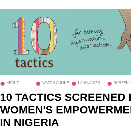
ABOUT
WATCH ONLINE
LANGUAGES
SCREENI
10 TACTICS SCREENED 
WOMEN'S EMPOWERME
IN NIGERIA