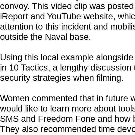
convoy. This video clip was poste
iReport and YouTube website, whic
attention to this incident and mobil
outside the Naval base.
Using this local example alongside
in 10 Tactics, a lengthy discussion
security strategies when filming.
Women commented that in future 
would like to learn more about tools
SMS and Freedom Fone and how be
They also recommended time devo