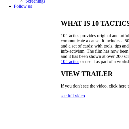
Screenings
Follow us
WHAT IS 10 TACTIC
10 Tactics provides original and artfu
communicate a cause. It includes a 5
and a set of cards; with tools, tips 
info-activism. The film has now been
and it has been shown at over 200 scr
10 Tactics
or use it as part of a works
VIEW TRAILER
If you don't see the video, click here 
see full video