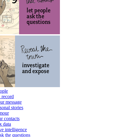
eople
d record
your message
sonal stories
umour
r contacts
x data
ve intelligence
ask the questions