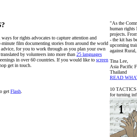
"As the Commu
S?
human rights 
projects. From
l ways for rights advocates to capture attention and
- the kit has 
0-minute film documenting stories from around the world
upcoming tra
and advice, for you to work through as you plan your own
against Rural
 translated by volunteers into more than
25 languages
eenings in over 60 countries. If you would like to
screen
Tina Lee,
hop get in touch.
Asia Pacific
Thailand
READ WHA
10 TACTICS
to get
Flash
.
for turning in