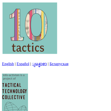
English
|
Español
|
ျမန္မာစာ
|
Беларуская