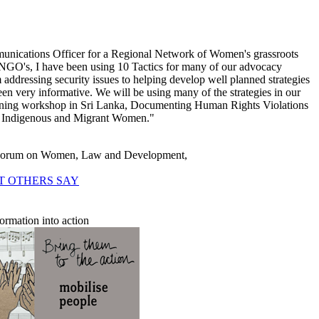
nications Officer for a Regional Network of Women's grassroots
NGO's, I have been using 10 Tactics for many of our advocacy
 addressing security issues to helping develop well planned strategies
been very informative. We will be using many of the strategies in our
ining workshop in Sri Lanka, Documenting Human Rights Violations
, Indigenous and Migrant Women."
 Forum on Women, Law and Development,
T OTHERS SAY
formation into action