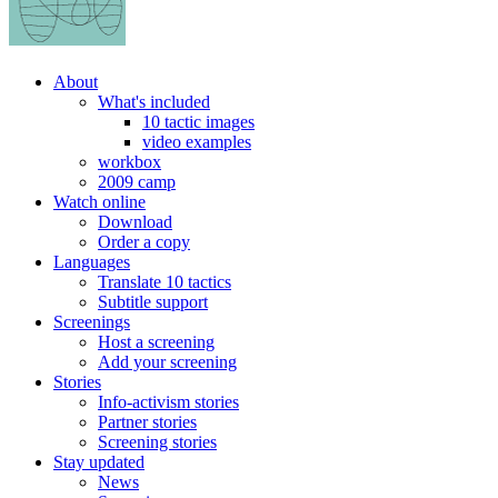
About
What's included
10 tactic images
video examples
workbox
2009 camp
Watch online
Download
Order a copy
Languages
Translate 10 tactics
Subtitle support
Screenings
Host a screening
Add your screening
Stories
Info-activism stories
Partner stories
Screening stories
Stay updated
News