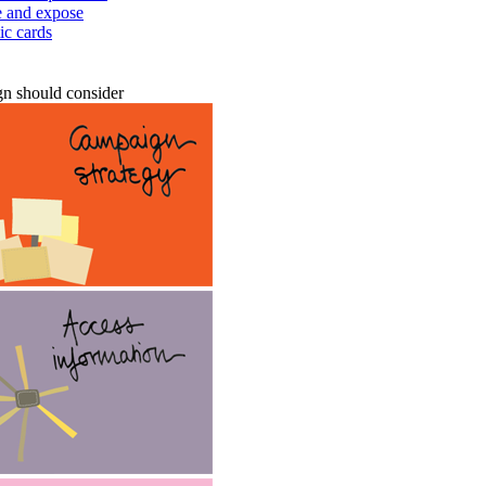
te and expose
ic cards
n should consider