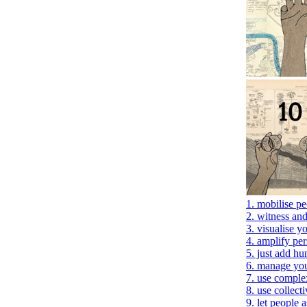
1. mobilise p
2. witness an
3. visualise 
4. amplify per
5. just add h
6. manage you
7. use comple
8. use collecti
9. let people 