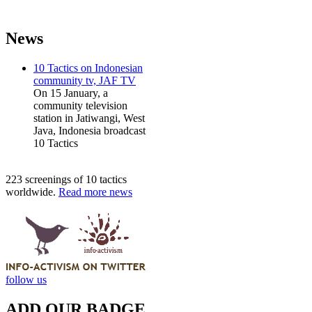
News
10 Tactics on Indonesian
community tv, JAF TV
On 15 January, a
community television
station in Jatiwangi, West
Java, Indonesia broadcast
10 Tactics
223 screenings of 10 tactics
worldwide.
Read more news
follow us
ADD OUR BADGE