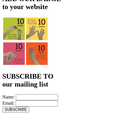
to your website
SUBSCRIBE TO
our mailing list
Name:
Email: