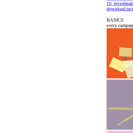
10. investiga
download tact
BASICS
every campaig