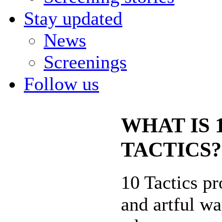
Stay updated
News
Screenings
Follow us
WHAT IS 
TACTICS?
10 Tactics pr
and artful wa