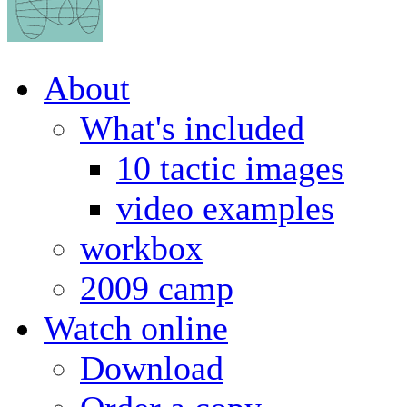
About
What's included
10 tactic images
video examples
workbox
2009 camp
Watch online
Download