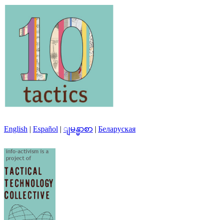
English
|
Español
|
ျမန္မာစာ
|
Беларуская