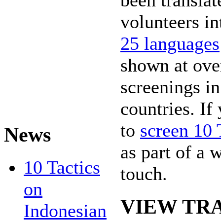
been translat
volunteers i
25 languages
shown at ove
screenings in
countries. If
to
screen 10 
News
as part of a 
10 Tactics
touch.
on
VIEW TR
Indonesian