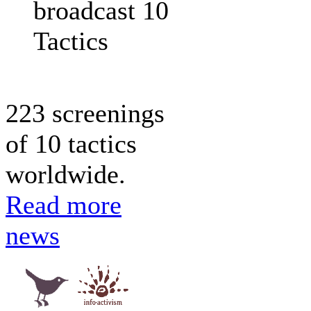
broadcast 10
Tactics
223 screenings
of 10 tactics
worldwide.
Read more
news