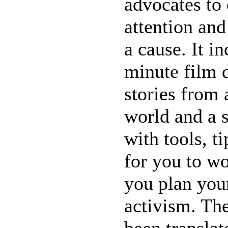
advocates to
attention an
a cause. It i
minute film
stories from 
world and a s
with tools, t
for you to w
you plan you
activism. Th