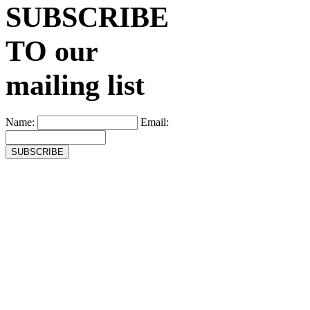
SUBSCRIBE
TO our
mailing list
Name:
Email: