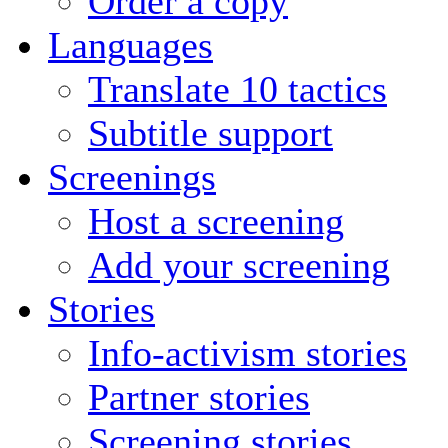
Order a copy
Languages
Translate 10 tactics
Subtitle support
Screenings
Host a screening
Add your screening
Stories
Info-activism stories
Partner stories
Screening stories