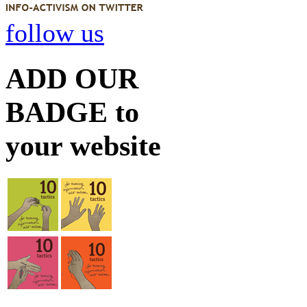
follow us
ADD OUR
BADGE to
your website