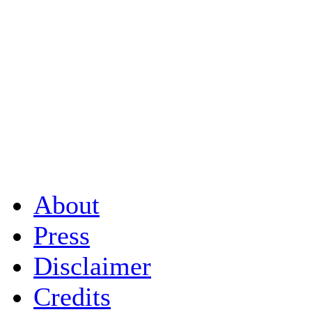
About
Press
Disclaimer
Credits