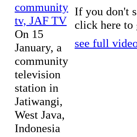
community
If you don't 
tv, JAF TV
click here to
On 15
see full vide
January, a
community
television
station in
Jatiwangi,
West Java,
Indonesia