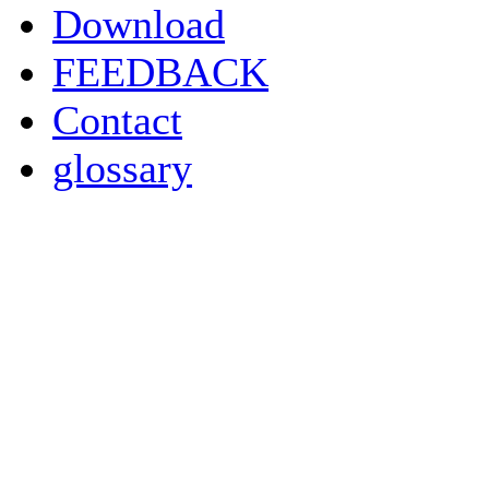
Download
FEEDBACK
Contact
glossary